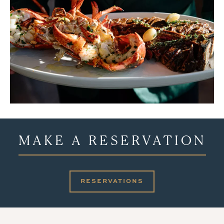
MAKE A RESERVATION
RESERVATIONS