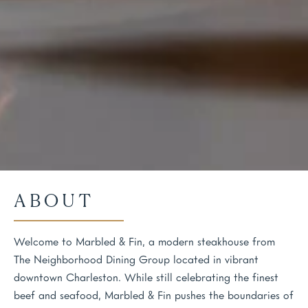
ABOUT
Welcome to Marbled & Fin, a modern steakhouse from
The Neighborhood Dining Group located in vibrant
downtown Charleston. While still celebrating the finest
beef and seafood, Marbled & Fin pushes the boundaries of