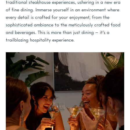
traditional steakhouse experiences, ushering in a new era
of fine dining. Immerse yourself in an environment where
every detail is crafted for your enjoyment, from the
sophisticated ambiance to the meticulously crafted food
and beverages. This is more than just dining – it’s a
trailblazing hospitality experience.