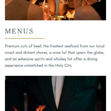
MENUS
Premium cuts of beef, the freshest seafood from our local
coast and distant shores, a wine list that spans the globe,
and an extensive spirits and whiskey list offer a dining
experience unmatched in the Holy City.