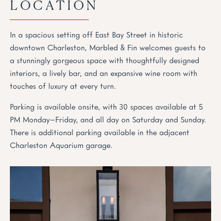
LOCATION
In a spacious setting off East Bay Street in historic
downtown Charleston, Marbled & Fin welcomes guests to
a stunningly gorgeous space with thoughtfully designed
interiors, a lively bar, and an expansive wine room with
touches of luxury at every turn.
Parking is available onsite, with 30 spaces available at 5
PM Monday–Friday, and all day on Saturday and Sunday.
There is additional parking available in the adjacent
Charleston Aquarium garage.