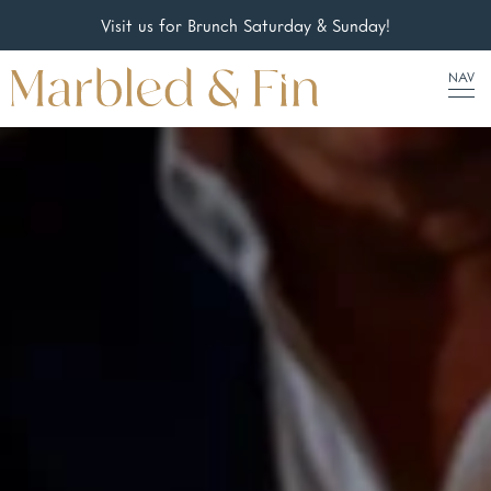
Visit us for Brunch Saturday & Sunday!
NAV